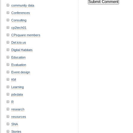
community data
Conferences
Consulting
cp2tech01
CPsquare members
Del.icio.us
Digital Habitats
Education
Evaluation
Event design
KM
Learning
pdxdata
R
research
resources
SNA
Stories