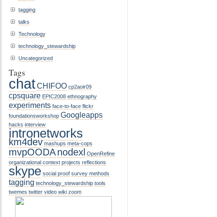
tagging
talks
Technology
technology_stewardship
Uncategorized
Tags
chat
CHIFOO
cp2aoir09
cpsquare
EPIC2008
ethnography
experiments
face-to-face
flickr
Googleapps
foundationsworkshop
hacks
interview
intronetworks
km4dev
mashups
meta-cops
mvpOODA
nodexl
OpenRefine
organizational context
projects
reflections
skype
social proof
survey methods
tagging
technology_stewardship
tools
twemes
twitter
video
wiki
zoom