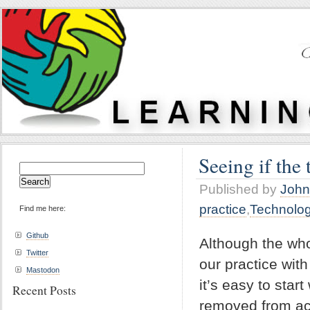
Seeing if the 
Search
for:
Published by
John
practice
,
Technolo
Find me here:
Github
Although the wh
Twitter
our practice with
Mastodon
it’s easy to star
Recent Posts
removed from act