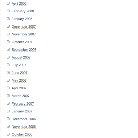
April 2008
February 2008
January 2008
December 2007
November 2007
October 2007
September 2007
August 2007
July 2007
June 2007
May 2007
April 2007
March 2007
February 2007
January 2007
December 2006
November 2006
October 2006