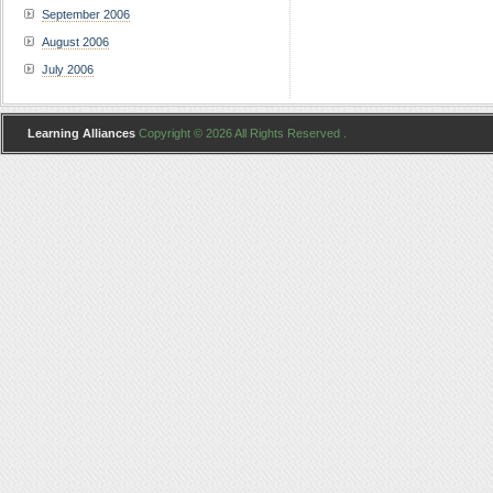
September 2006
August 2006
July 2006
Learning Alliances
Copyright © 2026 All Rights Reserved .