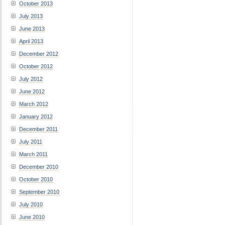
October 2013
July 2013
June 2013
April 2013
December 2012
October 2012
July 2012
June 2012
March 2012
January 2012
December 2011
July 2011
March 2011
December 2010
October 2010
September 2010
July 2010
June 2010