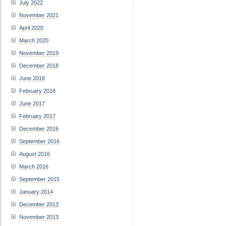
July 2022
November 2021
April 2020
March 2020
November 2019
December 2018
June 2018
February 2018
June 2017
February 2017
December 2016
September 2016
August 2016
March 2016
September 2015
January 2014
December 2013
November 2013