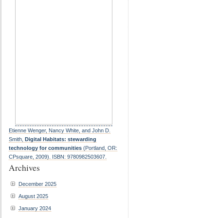
Etienne Wenger, Nancy White, and John D.
Smith,
Digital Habitats: stewarding
technology for communities
(Portland, OR:
CPsquare, 2009). ISBN: 9780982503607.
Archives
December 2025
August 2025
January 2024