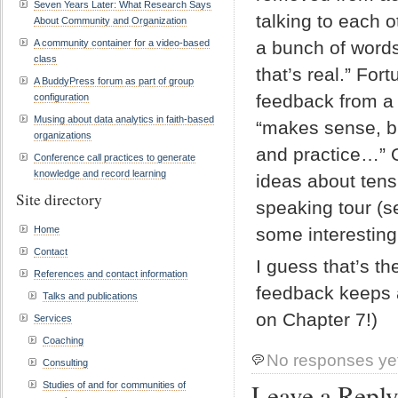
Seven Years Later: What Research Says
talking to each 
About Community and Organization
A community container for a video-based
a bunch of words 
class
that’s real.” Fo
A BuddyPress forum as part of group
feedback from a f
configuration
Musing about data analytics in faith-based
“makes sense, bu
organizations
and practice…” O
Conference call practices to generate
knowledge and record learning
ideas about tens
Site directory
speaking tour (
Home
some interesting
Contact
I guess that’s th
References and contact information
feedback keeps a 
Talks and publications
on Chapter 7!)
Services
Coaching
No responses ye
Consulting
Leave a Repl
Studies of and for communities of