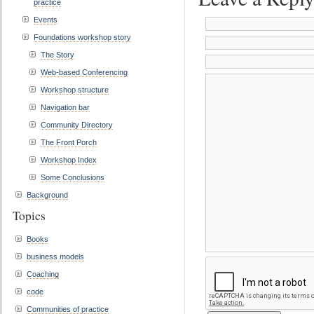
practice
Events
Foundations workshop story
The Story
Web-based Conferencing
Workshop structure
Navigation bar
Community Directory
The Front Porch
Workshop Index
Some Conclusions
Background
Topics
Books
business models
Coaching
code
Communities of practice