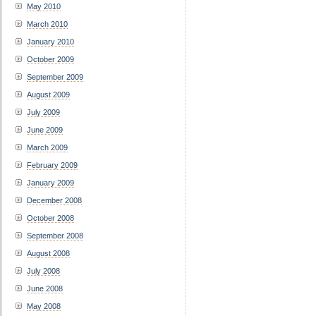
May 2010
March 2010
January 2010
October 2009
September 2009
August 2009
July 2009
June 2009
March 2009
February 2009
January 2009
December 2008
October 2008
September 2008
August 2008
July 2008
June 2008
May 2008