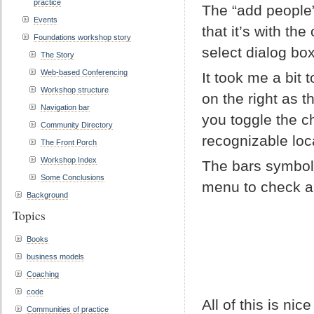
practice
The “add people
Events
that it’s with th
Foundations workshop story
select dialog bo
The Story
Web-based Conferencing
It took me a bit
Workshop structure
on the right as 
Navigation bar
you toggle the ch
Community Directory
recognizable loc
The Front Porch
Workshop Index
The bars symbol
Some Conclusions
menu to check al
Background
Topics
Books
business models
Coaching
code
All of this is n
Communities of practice