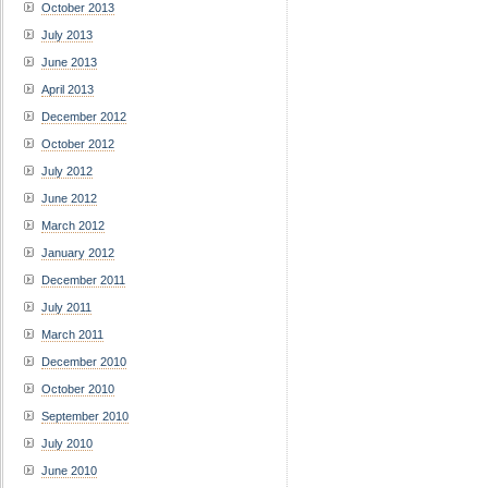
October 2013
July 2013
June 2013
April 2013
December 2012
October 2012
July 2012
June 2012
March 2012
January 2012
December 2011
July 2011
March 2011
December 2010
October 2010
September 2010
July 2010
June 2010