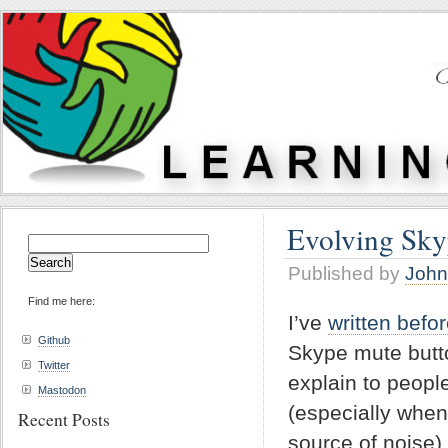
Evolving Sky
Search
for:
Published by
John
Find me here:
I’ve
written befo
Github
Skype mute butto
Twitter
explain to people
Mastodon
(especially when
Recent Posts
source of noise