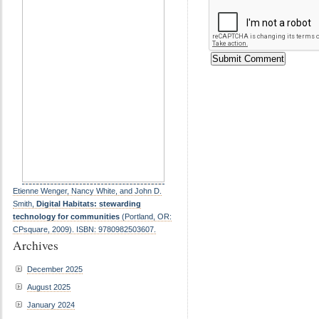
Etienne Wenger, Nancy White, and John D.
Smith,
Digital Habitats: stewarding
technology for communities
(Portland, OR:
CPsquare, 2009). ISBN: 9780982503607.
Archives
December 2025
August 2025
January 2024