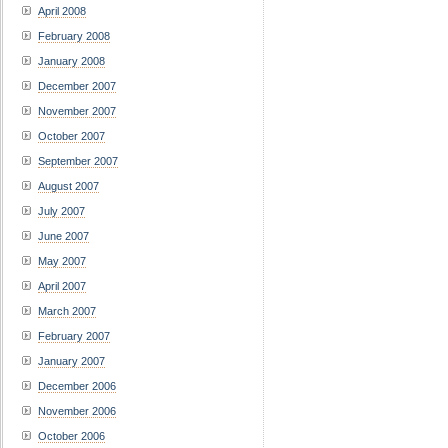
April 2008
February 2008
January 2008
December 2007
November 2007
October 2007
September 2007
August 2007
July 2007
June 2007
May 2007
April 2007
March 2007
February 2007
January 2007
December 2006
November 2006
October 2006