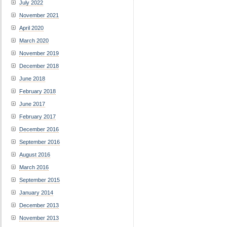
July 2022
November 2021
April 2020
March 2020
November 2019
December 2018
June 2018
February 2018
June 2017
February 2017
December 2016
September 2016
August 2016
March 2016
September 2015
January 2014
December 2013
November 2013