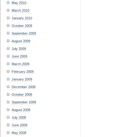
May 2010
March 2010
January 2010
October 2009
September 2009
August 2009
July 2009
June 2009
March 2009
February 2009
January 2009
December 2008
October 2008
September 2008
August 2008
July 2008
June 2008
May 2008