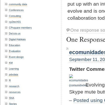
put up with an in
community data
evolve and is on
Conferences
Consulting
collaboration tod
cp2tech01
CPsquare members
One response so
Del.icio.us
One Response 
Digital Habitats
Education
ecomunidades
Evaluation
Event design
September 11, 20
KM
Twitter Comme
Learning
pdxdata
R
Evolving
research
Skype mute butto
resources
SNA
–
Posted using 
Stories