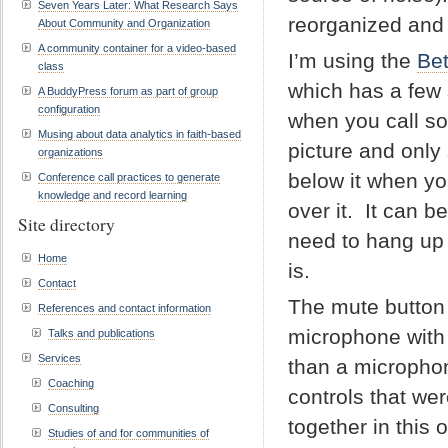
Seven Years Later: What Research Says
reorganized and 
About Community and Organization
A community container for a video-based
I’m using the
Bet
class
which has a few
A BuddyPress forum as part of group
configuration
when you call s
Musing about data analytics in faith-based
picture and only
organizations
below it when y
Conference call practices to generate
knowledge and record learning
over it. It can b
Site directory
need to hang up 
Home
is.
Contact
The mute button i
References and contact information
microphone with a
Talks and publications
Services
than a microphone
Coaching
controls that we
Consulting
together in this 
Studies of and for communities of