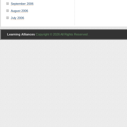
September 2006
August 2006
July 2006
Learning Alliances
Copyright © 2026 All Rights Reserved .