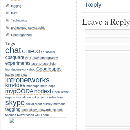
Reply
tagging
talks
Leave a Repl
Technology
technology_stewardship
Uncategorized
Tags
chat
CHIFOO
cp2aoir09
cpsquare
EPIC2008
ethnography
experiments
face-to-face
flickr
Googleapps
foundationsworkshop
hacks
interview
intronetworks
km4dev
mashups
meta-cops
mvpOODA
nodexl
OpenRefine
organizational context
projects
reflections
skype
social proof
survey methods
tagging
technology_stewardship
tools
twemes
twitter
video
wiki
zoom